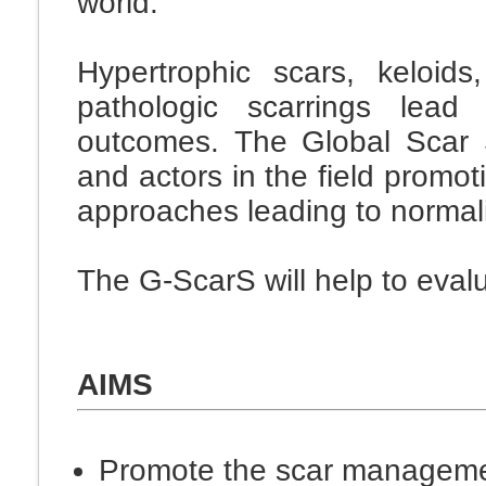
world.
Hypertrophic scars, keloid
pathologic scarrings lead
outcomes. The Global Scar S
and actors in the field promo
approaches leading to normalis
The G-ScarS will help to evalu
AIMS
Promote the scar manageme