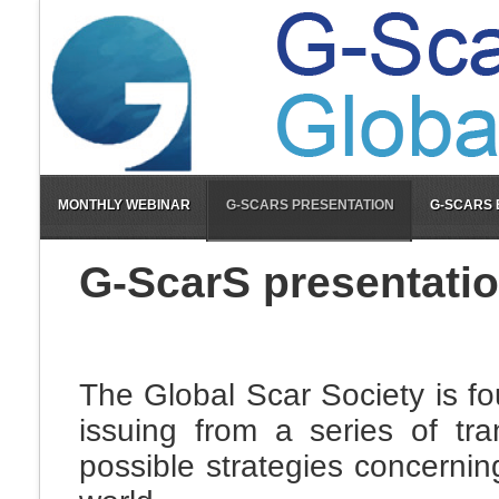
MONTHLY WEBINAR
G-SCARS PRESENTATION
G-SCARS
G-ScarS presentati
The Global Scar Society is f
issuing from a series of tra
possible strategies concernin