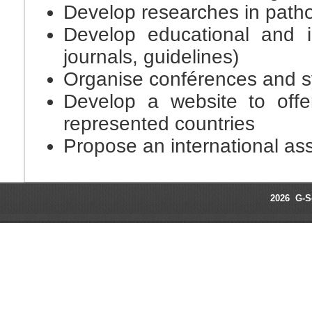
Develop researches in patho
Develop educational and i
journals, guidelines)
Organise conférences and sy
Develop a website to offe
represented countries
Propose an international ass
2026 G-